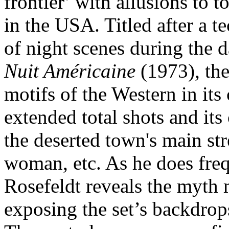
frontier’ with allusions to 
in the USA. Titled after a t
of night scenes during the 
Nuit Américaine
(1973), the
motifs of the Western in its 
extended total shots and its
the deserted town's main str
woman, etc. As he does freq
Rosefeldt reveals the myth
exposing the set’s backdrop