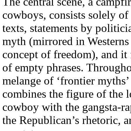
The central scene, a campfi
cowboys, consists solely of
texts, statements by politic
myth (mirrored in Westerns
concept of freedom), and it f
of empty phrases. Throughou
melange of ‘frontier myths’
combines the figure of the 
cowboy with the gangsta-ra
the Republican’s rhetoric, a