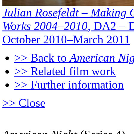
Julian Rosefeldt – Making O
Works 2004–2010
, DA2 – 
October 2010–March 2011
>> Back to
American Nigh
>> Related film work
>> Further information
>> Close