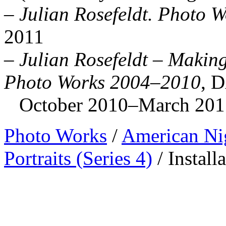
–
Julian Rosefeldt. Photo W
2011
–
Julian Rosefeldt – Making
Photo Works 2004–2010
, 
October 2010–March 2011 (
Photo Works
/
American Ni
Portraits (Series 4)
/
Install