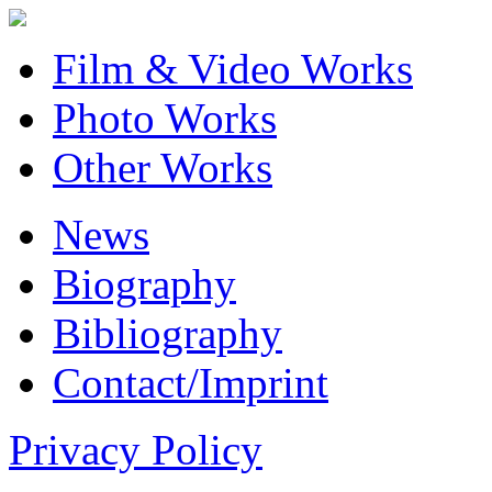
Film & Video Works
Photo Works
Other Works
News
Biography
Bibliography
Contact/Imprint
Privacy Policy