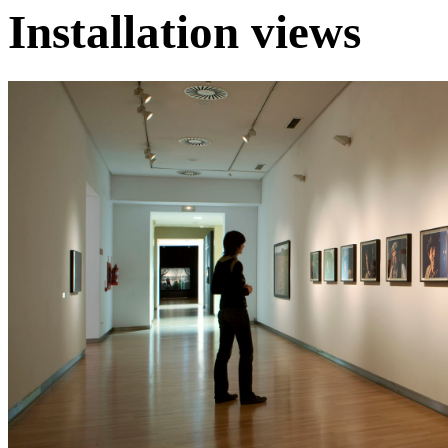
Installation views