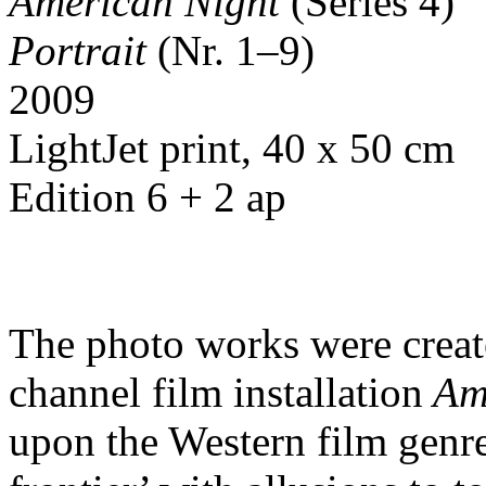
American Night
(Series 4)
Portrait
(Nr. 1–9)
2009
LightJet print, 40 x 50 cm
Edition 6 + 2 ap
The photo works were create
channel film installation
Ame
upon the Western film genr