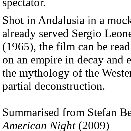
spectator.
Shot in Andalusia in a mo
already served Sergio Leon
(1965), the film can be rea
on an empire in decay and e
the mythology of the Western
partial deconstruction.
Summarised from Stefan Be
American Night
(2009)