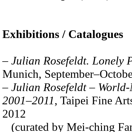
Exhibitions / Catalogues
–
Julian Rosefeldt. Lonely 
Munich, September–Octobe
–
Julian Rosefeldt – World
2001–2011
, Taipei Fine Ar
2012
(curated by Mei-ching Fan